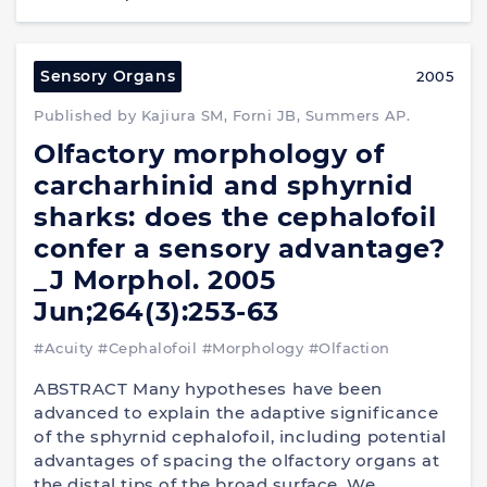
Sensory Organs
2005
Published by Kajiura SM, Forni JB, Summers AP.
Olfactory morphology of
carcharhinid and sphyrnid
sharks: does the cephalofoil
confer a sensory advantage?
_J Morphol. 2005
Jun;264(3):253-63
#Acuity
#Cephalofoil
#Morphology
#Olfaction
ABSTRACT Many hypotheses have been
advanced to explain the adaptive significance
of the sphyrnid cephalofoil, including potential
advantages of spacing the olfactory organs at
the distal tips of the broad surface. We