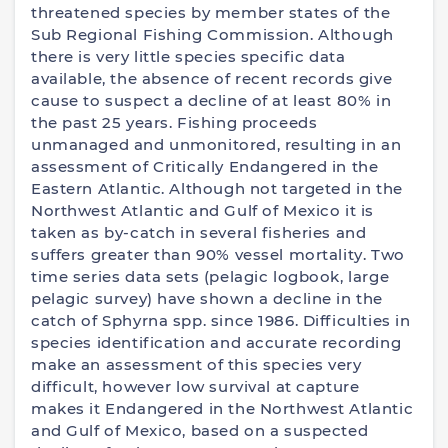
threatened species by member states of the
Sub Regional Fishing Commission. Although
there is very little species specific data
available, the absence of recent records give
cause to suspect a decline of at least 80% in
the past 25 years. Fishing proceeds
unmanaged and unmonitored, resulting in an
assessment of Critically Endangered in the
Eastern Atlantic. Although not targeted in the
Northwest Atlantic and Gulf of Mexico it is
taken as by-catch in several fisheries and
suffers greater than 90% vessel mortality. Two
time series data sets (pelagic logbook, large
pelagic survey) have shown a decline in the
catch of Sphyrna spp. since 1986. Difficulties in
species identification and accurate recording
make an assessment of this species very
difficult, however low survival at capture
makes it Endangered in the Northwest Atlantic
and Gulf of Mexico, based on a suspected