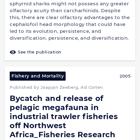
sphyrnid sharks might not possess any greater
olfactory acuity than carcharhinids. Despite
this, there are clear olfactory advantages to the
cephalofoil head morphology that could have
led to its evolution, persistence, and
diversification. persistence, and diversification.
See the publication
Fishery and Mortality
2005
Published by Jaapjan Zeeberg, Ad Corten
Bycatch and release of
pelagic megafauna in
industrial trawler fisheries
off Northwest
Africa_Fisheries Research