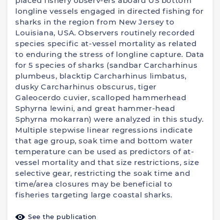
placed fishery observ-ers aboard US bottom
longline vessels engaged in directed fishing for
sharks in the region from New Jersey to
Louisiana, USA. Observers routinely recorded
species specific at-vessel mortality as related
to enduring the stress of longline capture. Data
for 5 species of sharks (sandbar Carcharhinus
plumbeus, blacktip Carcharhinus limbatus,
dusky Carcharhinus obscurus, tiger
Galeocerdo cuvier, scalloped hammerhead
Sphyrna lewini, and great hammer-head
Sphyrna mokarran) were analyzed in this study.
Multiple stepwise linear regressions indicate
that age group, soak time and bottom water
temperature can be used as predictors of at-
vessel mortality and that size restrictions, size
selective gear, restricting the soak time and
time/area closures may be beneficial to
fisheries targeting large coastal sharks.
See the publication