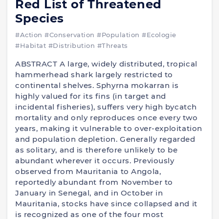
Red List of Threatened
Species
#Action
#Conservation
#Population
#Ecologie
#Habitat
#Distribution
#Threats
ABSTRACT A large, widely distributed, tropical
hammerhead shark largely restricted to
continental shelves. Sphyrna mokarran is
highly valued for its fins (in target and
incidental fisheries), suffers very high bycatch
mortality and only reproduces once every two
years, making it vulnerable to over-exploitation
and population depletion. Generally regarded
as solitary, and is therefore unlikely to be
abundant wherever it occurs. Previously
observed from Mauritania to Angola,
reportedly abundant from November to
January in Senegal, and in October in
Mauritania, stocks have since collapsed and it
is recognized as one of the four most