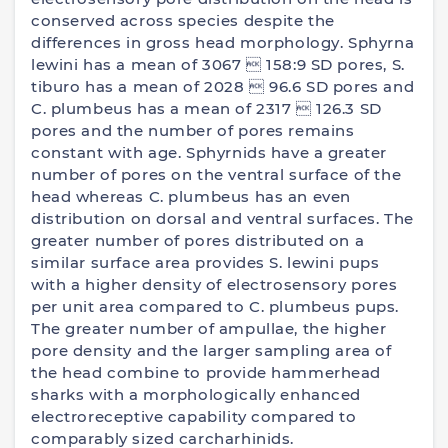
conserved across species despite the
differences in gross head morphology. Sphyrna
lewini has a mean of 3067  158:9 SD pores, S.
tiburo has a mean of 2028  96.6 SD pores and
C. plumbeus has a mean of 2317  126.3 SD
pores and the number of pores remains
constant with age. Sphyrnids have a greater
number of pores on the ventral surface of the
head whereas C. plumbeus has an even
distribution on dorsal and ventral surfaces. The
greater number of pores distributed on a
similar surface area provides S. lewini pups
with a higher density of electrosensory pores
per unit area compared to C. plumbeus pups.
The greater number of ampullae, the higher
pore density and the larger sampling area of
the head combine to provide hammerhead
sharks with a morphologically enhanced
electroreceptive capability compared to
comparably sized carcharhinids.