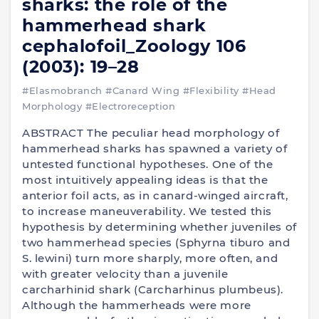
sharks: the role of the
hammerhead shark
cephalofoil_Zoology 106
(2003): 19–28
#Elasmobranch
#Canard Wing
#Flexibility
#Head
Morphology
#Electroreception
ABSTRACT The peculiar head morphology of
hammerhead sharks has spawned a variety of
untested functional hypotheses. One of the
most intuitively appealing ideas is that the
anterior foil acts, as in canard-winged aircraft,
to increase maneuverability. We tested this
hypothesis by determining whether juveniles of
two hammerhead species (Sphyrna tiburo and
S. lewini) turn more sharply, more often, and
with greater velocity than a juvenile
carcharhinid shark (Carcharhinus plumbeus).
Although the hammerheads were more