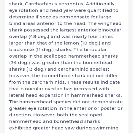
shark, Carcharhinus acronotus. Additionally,
eye rotation and head yaw were quantified to
determine if species compensate for large
blind areas anterior to the head. The winghead
shark possessed the largest anterior binocular
overlap (48 deg.) and was nearly four times
larger than that of the lemon (10 deg.) and
blacknose (11 deg.) sharks. The binocular
overlap in the scalloped hammerhead sharks
(34 deg.) was greater than the bonnethead
sharks (13 deg.) and carcharhinid species;
however, the bonnethead shark did not differ
from the carcharhinids. These results indicate
that binocular overlap has increased with
lateral head expansion in hammerhead sharks.
The hammerhead species did not demonstrate
greater eye rotation in the anterior or posterior
direction. However, both the scalloped
hammerhead and bonnethead sharks
exhibited greater head yaw during swimming