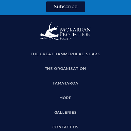
THE GREAT HAMMERHEAD SHARK
THE ORGANISATION
TAMATAROA
MORE
GALLERIES
CONTACT US