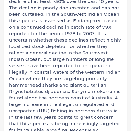
decline of at least >50% over the past 10 years.
The decline is poorly documented and has not
been curtailed. In the Southwest Indian Ocean
this species is assessed as Endangered based
on a continued decline in catch rate of 79%
reported for the period 1978 to 2003. It is
uncertain whether these declines reflect highly
localized stock depletion or whether they
reflect a general decline in the Southwest
Indian Ocean, but large numbers of longline
vessels have been reported to be operating
illegally in coastal waters of the western Indian
Ocean where they are targeting primarily
hammerhead sharks and giant guitarfish
Rhynchobatus djiddensis. Sphyrna mokarran is
found along the northern coast of Australia. A
large increase in the illegal, unregulated and
unreported (IUU) fishing in northern Australia
in the last few years points to great concern
that this species is being increasingly targeted
for its valuable large fins. Recent Risk