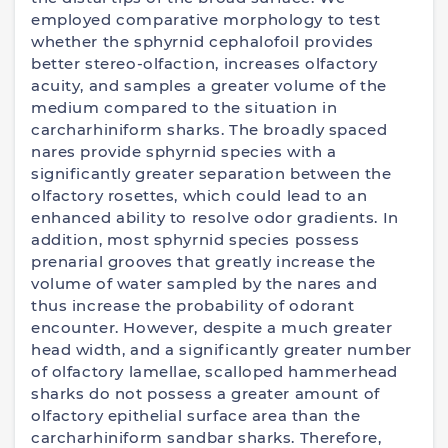
employed comparative morphology to test
whether the sphyrnid cephalofoil provides
better stereo-olfaction, increases olfactory
acuity, and samples a greater volume of the
medium compared to the situation in
carcharhiniform sharks. The broadly spaced
nares provide sphyrnid species with a
significantly greater separation between the
olfactory rosettes, which could lead to an
enhanced ability to resolve odor gradients. In
addition, most sphyrnid species possess
prenarial grooves that greatly increase the
volume of water sampled by the nares and
thus increase the probability of odorant
encounter. However, despite a much greater
head width, and a significantly greater number
of olfactory lamellae, scalloped hammerhead
sharks do not possess a greater amount of
olfactory epithelial surface area than the
carcharhiniform sandbar sharks. Therefore,