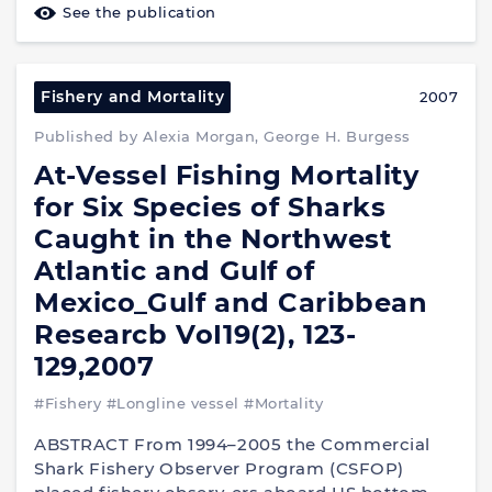
See the publication
Fishery and Mortality
2007
Published by Alexia Morgan, George H. Burgess
At-Vessel Fishing Mortality
for Six Species of Sharks
Caught in the Northwest
Atlantic and Gulf of
Mexico_Gulf and Caribbean
Researcb VoI19(2), 123-
129,2007
#Fishery
#Longline vessel
#Mortality
ABSTRACT From 1994–2005 the Commercial
Shark Fishery Observer Program (CSFOP)