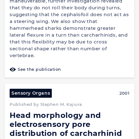
maneuverable, further investigation revealed
that they do not roll their body during turns,
suggesting that the cephalofoil does not act as
a steering wing. We also show that
hammerhead sharks demonstrate greater
lateral flexure in a turn than carcharhinids, and
that this flexibility may be due to cross
sectional shape rather than number of
vertebrae.
See the publication
Sensory Organs
2001
Published by Stephen M. Kajiura
Head morphology and
electrosensory pore
distribution of carcharhinid