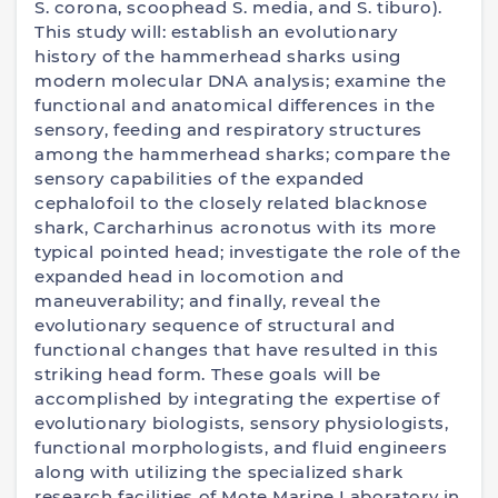
S. corona, scoophead S. media, and S. tiburo).
This study will: establish an evolutionary
history of the hammerhead sharks using
modern molecular DNA analysis; examine the
functional and anatomical differences in the
sensory, feeding and respiratory structures
among the hammerhead sharks; compare the
sensory capabilities of the expanded
cephalofoil to the closely related blacknose
shark, Carcharhinus acronotus with its more
typical pointed head; investigate the role of the
expanded head in locomotion and
maneuverability; and finally, reveal the
evolutionary sequence of structural and
functional changes that have resulted in this
striking head form. These goals will be
accomplished by integrating the expertise of
evolutionary biologists, sensory physiologists,
functional morphologists, and fluid engineers
along with utilizing the specialized shark
research facilities of Mote Marine Laboratory in