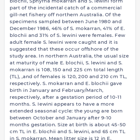
blochii, Sphyrna mokarran and S. lewini form
part of the incidental catch of a commercial
gill-net fishery off northern Australia. Of the
specimens sampled between June 1980 and
December 1986, 46% of S. mokarran, 41% of E.
blochii and 31% of S. lewini were females. Few
adult female S. lewini were caught and it is
suggested that these occur offshore of the
study area. In northern Australia, the usual size
at maturity of male E. blochii, S. lewini and S.
mokarran is 108, 150 and 225 cm total length
(TL), ,and of females is 120, 200 and 210 cm TL,
respectively. S. mokarran and E. blochii gave
birth in January and February/March,
respectively, after a gestation period of 10-11
months. S. Iewini appears to have a more
extended seasonal cycle: the young are born
between October and January after 9-10
months gestation. Size at birth is about 45-50
cm TL in E. blochii and S. lewini, and 65 cm TL
in S. mokarran. Mean litter size is 12 in E.