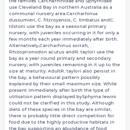
the families Carcharhinidae and Sphyrnidae
use Cleveland Bay in northern Australia as a
communal nursery area.Carcharhinus
dussumieri, C. fitzroyensis, C. limbatus andC.
tilstoni use the bay as a seasonal primary
nursery, with juveniles occurring in it for only a
few months each year immediately after birth.
Alternatively,Carcharhinus sorrah,
Rhizoprionodon acutus andR. taylori use the
bay as a year-round primary and secondary
nursery, with juveniles remaining in it up to the
size at maturity. AdultR. taylori also persist in
the bay, a behavioural pattern possibly
explained by their small maximum size. While
present immediately after birth the type of
utilisation pattern displayed bySphyrna lewini
could not be clarified in this study. Although
diets of these species in the bay are similar,
there is probably little direct competition for
food due to the highly productive habitats in
the bay supporting an abundance of food