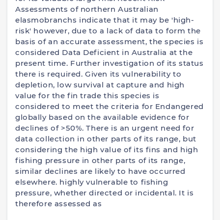
Assessments of northern Australian
elasmobranchs indicate that it may be 'high-
risk' however, due to a lack of data to form the
basis of an accurate assessment, the species is
considered Data Deficient in Australia at the
present time. Further investigation of its status
there is required. Given its vulnerability to
depletion, low survival at capture and high
value for the fin trade this species is
considered to meet the criteria for Endangered
globally based on the available evidence for
declines of >50%. There is an urgent need for
data collection in other parts of its range, but
considering the high value of its fins and high
fishing pressure in other parts of its range,
similar declines are likely to have occurred
elsewhere. highly vulnerable to fishing
pressure, whether directed or incidental. It is
therefore assessed as