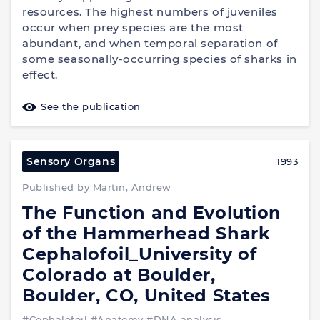
resources. The highest numbers of juveniles
occur when prey species are the most
abundant, and when temporal separation of
some seasonally-occurring species of sharks in
effect.
See the publication
Sensory Organs
1993
Published by Martin, Andrew
The Function and Evolution
of the Hammerhead Shark
Cephalofoil_University of
Colorado at Boulder,
Boulder, CO, United States
#Cephalofoil
#Anatomy
#DNA analysis