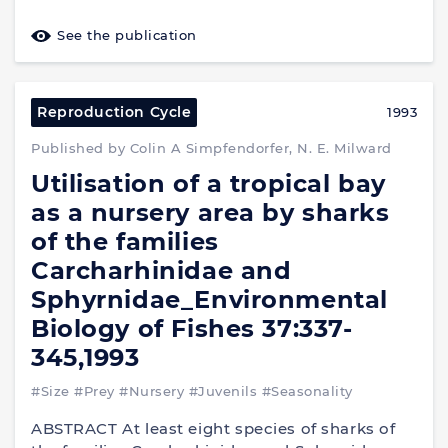
See the publication
Reproduction Cycle
1993
Published by Colin A Simpfendorfer, N. E. Milward
Utilisation of a tropical bay
as a nursery area by sharks
of the families
Carcharhinidae and
Sphyrnidae_Environmental
Biology of Fishes 37:337-
345,1993
#Size
#Prey
#Nursery
#Juvenils
#Seasonality
ABSTRACT At least eight species of sharks of