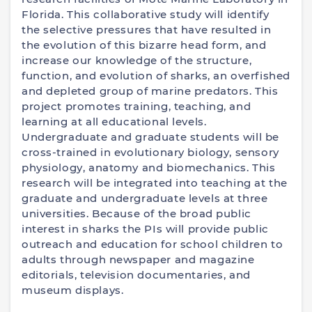
Florida. This collaborative study will identify
the selective pressures that have resulted in
the evolution of this bizarre head form, and
increase our knowledge of the structure,
function, and evolution of sharks, an overfished
and depleted group of marine predators. This
project promotes training, teaching, and
learning at all educational levels.
Undergraduate and graduate students will be
cross-trained in evolutionary biology, sensory
physiology, anatomy and biomechanics. This
research will be integrated into teaching at the
graduate and undergraduate levels at three
universities. Because of the broad public
interest in sharks the PIs will provide public
outreach and education for school children to
adults through newspaper and magazine
editorials, television documentaries, and
museum displays.