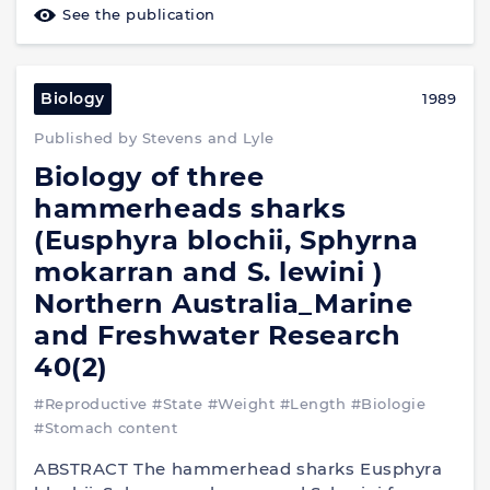
See the publication
Biology
1989
Published by Stevens and Lyle
Biology of three
hammerheads sharks
(Eusphyra blochii, Sphyrna
mokarran and S. lewini )
Northern Australia_Marine
and Freshwater Research
40(2)
#Reproductive
#State
#Weight
#Length
#Biologie
#Stomach content
ABSTRACT The hammerhead sharks Eusphyra