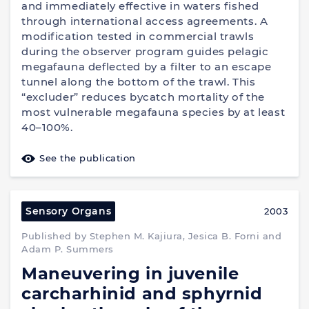
and immediately effective in waters fished
through international access agreements. A
modification tested in commercial trawls
during the observer program guides pelagic
megafauna deflected by a filter to an escape
tunnel along the bottom of the trawl. This
“excluder” reduces bycatch mortality of the
most vulnerable megafauna species by at least
40–100%.
See the publication
Sensory Organs
2003
Published by Stephen M. Kajiura, Jesica B. Forni and
Adam P. Summers
Maneuvering in juvenile
carcharhinid and sphyrnid