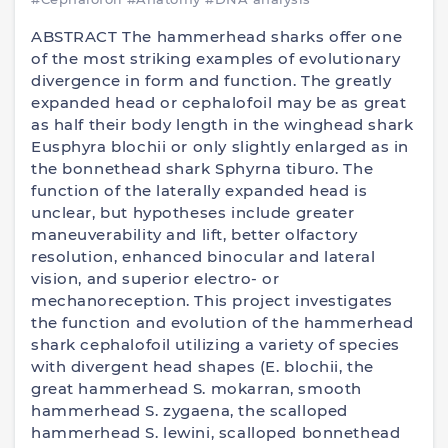
ABSTRACT The hammerhead sharks offer one
of the most striking examples of evolutionary
divergence in form and function. The greatly
expanded head or cephalofoil may be as great
as half their body length in the winghead shark
Eusphyra blochii or only slightly enlarged as in
the bonnethead shark Sphyrna tiburo. The
function of the laterally expanded head is
unclear, but hypotheses include greater
maneuverability and lift, better olfactory
resolution, enhanced binocular and lateral
vision, and superior electro- or
mechanoreception. This project investigates
the function and evolution of the hammerhead
shark cephalofoil utilizing a variety of species
with divergent head shapes (E. blochii, the
great hammerhead S. mokarran, smooth
hammerhead S. zygaena, the scalloped
hammerhead S. lewini, scalloped bonnethead