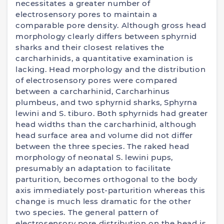
necessitates a greater number of
electrosensory pores to maintain a
comparable pore density. Although gross head
morphology clearly differs between sphyrnid
sharks and their closest relatives the
carcharhinids, a quantitative examination is
lacking. Head morphology and the distribution
of electrosensory pores were compared
between a carcharhinid, Carcharhinus
plumbeus, and two sphyrnid sharks, Sphyrna
lewini and S. tiburo. Both sphyrnids had greater
head widths than the carcharhinid, although
head surface area and volume did not differ
between the three species. The raked head
morphology of neonatal S. lewini pups,
presumably an adaptation to facilitate
parturition, becomes orthogonal to the body
axis immediately post-parturition whereas this
change is much less dramatic for the other
two species. The general pattern of
electrosensory pore distribution on the head is