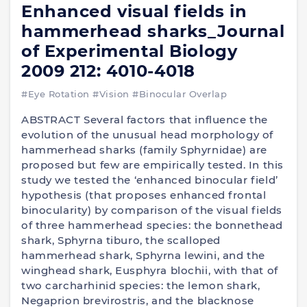
Enhanced visual fields in
hammerhead sharks_Journal
of Experimental Biology
2009 212: 4010-4018
#Eye Rotation
#Vision
#Binocular Overlap
ABSTRACT Several factors that influence the
evolution of the unusual head morphology of
hammerhead sharks (family Sphyrnidae) are
proposed but few are empirically tested. In this
study we tested the ‘enhanced binocular field’
hypothesis (that proposes enhanced frontal
binocularity) by comparison of the visual fields
of three hammerhead species: the bonnethead
shark, Sphyrna tiburo, the scalloped
hammerhead shark, Sphyrna lewini, and the
winghead shark, Eusphyra blochii, with that of
two carcharhinid species: the lemon shark,
Negaprion brevirostris, and the blacknose