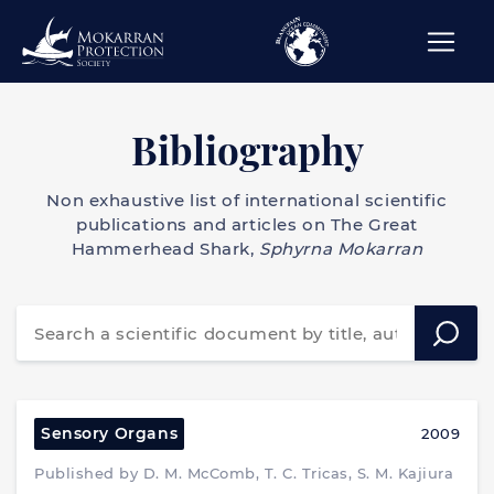
Bibliography
Non exhaustive list of international scientific
publications and articles on The Great
Hammerhead Shark,
Sphyrna Mokarran
Sensory Organs
2009
Published by D. M. McComb, T. C. Tricas, S. M. Kajiura