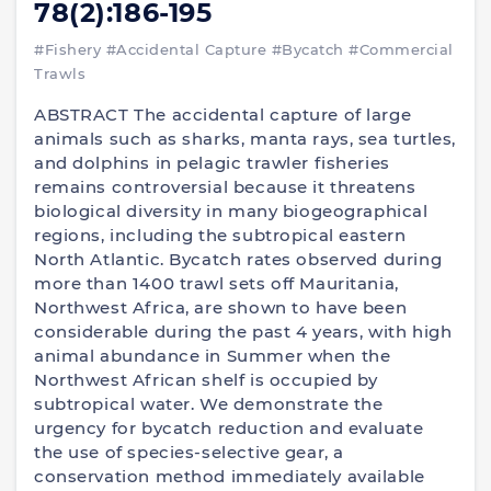
78(2):186-195
#Fishery
#Accidental Capture
#Bycatch
#Commercial
Trawls
ABSTRACT The accidental capture of large
animals such as sharks, manta rays, sea turtles,
and dolphins in pelagic trawler fisheries
remains controversial because it threatens
biological diversity in many biogeographical
regions, including the subtropical eastern
North Atlantic. Bycatch rates observed during
more than 1400 trawl sets off Mauritania,
Northwest Africa, are shown to have been
considerable during the past 4 years, with high
animal abundance in Summer when the
Northwest African shelf is occupied by
subtropical water. We demonstrate the
urgency for bycatch reduction and evaluate
the use of species-selective gear, a
conservation method immediately available