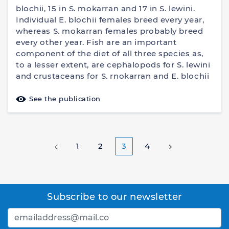
blochii, 15 in S. mokarran and 17 in S. lewini.
Individual E. blochii females breed every year,
whereas S. mokarran females probably breed
every other year. Fish are an important
component of the diet of all three species as,
to a lesser extent, are cephalopods for S. lewini
and crustaceans for S. rnokarran and E. blochii
See the publication
1
2
3
4
Subscribe to our newsletter