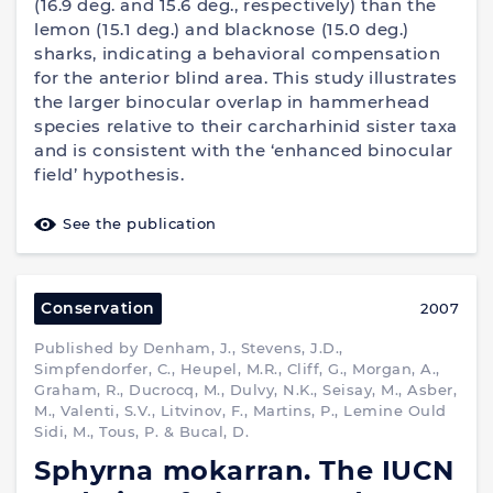
(16.9 deg. and 15.6 deg., respectively) than the
lemon (15.1 deg.) and blacknose (15.0 deg.)
sharks, indicating a behavioral compensation
for the anterior blind area. This study illustrates
the larger binocular overlap in hammerhead
species relative to their carcharhinid sister taxa
and is consistent with the ‘enhanced binocular
field’ hypothesis.
See the publication
Conservation
2007
Published by Denham, J., Stevens, J.D.,
Simpfendorfer, C., Heupel, M.R., Cliff, G., Morgan, A.,
Graham, R., Ducrocq, M., Dulvy, N.K., Seisay, M., Asber,
M., Valenti, S.V., Litvinov, F., Martins, P., Lemine Ould
Sidi, M., Tous, P. & Bucal, D.
Sphyrna mokarran. The IUCN