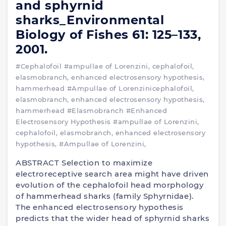
and sphyrnid
sharks_Environmental
Biology of Fishes 61: 125–133,
2001.
#Cephalofoil
#ampullae of Lorenzini, cephalofoil,
elasmobranch, enhanced electrosensory hypothesis,
hammerhead
#Ampullae of Lorenzinicephalofoil,
elasmobranch, enhanced electrosensory hypothesis,
hammerhead
#Elasmobranch
#Enhanced
Electrosensory Hypothesis
#ampullae of Lorenzini,
cephalofoil, elasmobranch, enhanced electrosensory
hypothesis,
#Ampullae of Lorenzini,
ABSTRACT Selection to maximize
electroreceptive search area might have driven
evolution of the cephalofoil head morphology
of hammerhead sharks (family Sphyrnidae).
The enhanced electrosensory hypothesis
predicts that the wider head of sphyrnid sharks