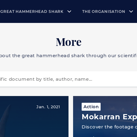
 GREAT HAMMERHEAD SHARK
THE ORGANISATION
More
bout the great hammerhead shark through our scientifi
Action
Jan. 1, 2021
Mokarran Exp
Discover the footage 