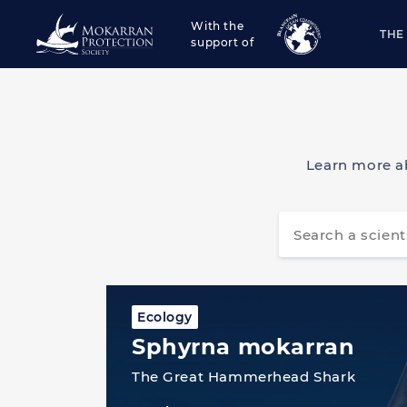
With the
THE
support of
Learn more a
Ecology
Sphyrna mokarran
The Great Hammerhead Shark