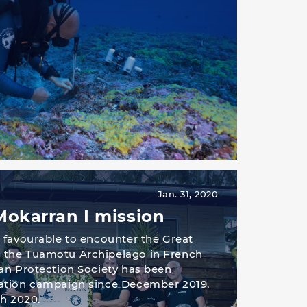
Jan. 31, 2020
Mokarran I mission
 favourable to encounter the Great
the Tuamotu Archipelago in French
an Protection Society has been
ation campaign since December 2019,
ch 2020.