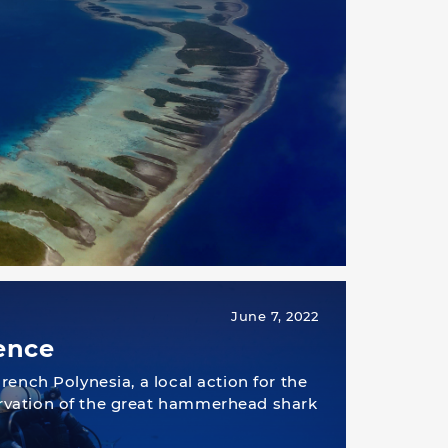
June 7, 2022
ence
rench Polynesia, a local action for the
vation of the great hammerhead shark