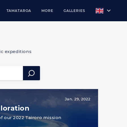
TAMATAROA
MORE
GALLERIES
c expeditions
Jan. 29, 2022
loration
of our 2022 Tairoro mission