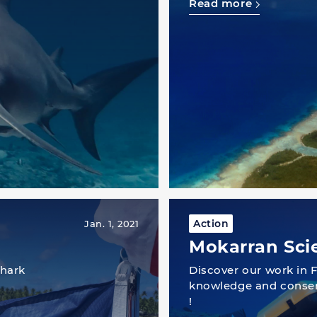
Read more
Action
Jan. 1, 2021
Mokarran Sci
shark
Discover our work in F
knowledge and conser
!