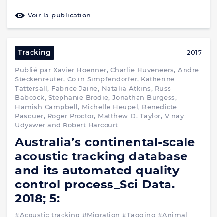
Voir la publication
Tracking
2017
Publié par Xavier Hoenner, Charlie Huveneers, Andre
Steckenreuter, Colin Simpfendorfer, Katherine
Tattersall, Fabrice Jaine, Natalia Atkins, Russ
Babcock, Stephanie Brodie, Jonathan Burgess,
Hamish Campbell, Michelle Heupel, Benedicte
Pasquer, Roger Proctor, Matthew D. Taylor, Vinay
Udyawer and Robert Harcourt
Australia’s continental-scale
acoustic tracking database
and its automated quality
control process_Sci Data.
2018; 5:
#Acoustic tracking
#Migration
#Tagging
#Animal