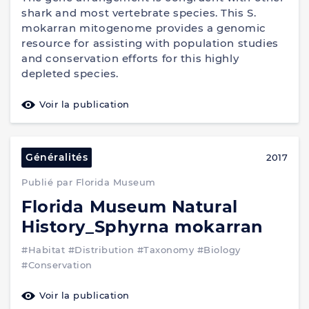
shark and most vertebrate species. This S.
mokarran mitogenome provides a genomic
resource for assisting with population studies
and conservation efforts for this highly
depleted species.
Voir la publication
Généralités
2017
Publié par Florida Museum
Florida Museum Natural
History_Sphyrna mokarran
#Habitat
#Distribution
#Taxonomy
#Biology
#Conservation
Voir la publication