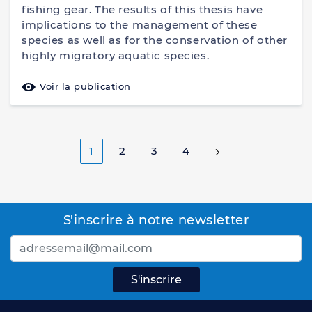
fishing gear. The results of this thesis have
implications to the management of these
species as well as for the conservation of other
highly migratory aquatic species.
Voir la publication
1
2
3
4
S'inscrire à notre newsletter