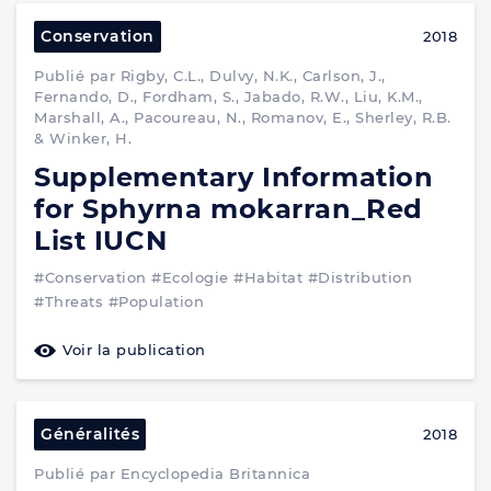
Conservation
2018
Publié par Rigby, C.L., Dulvy, N.K., Carlson, J.,
Fernando, D., Fordham, S., Jabado, R.W., Liu, K.M.,
Marshall, A., Pacoureau, N., Romanov, E., Sherley, R.B.
& Winker, H.
Supplementary Information
for Sphyrna mokarran_Red
List IUCN
#Conservation
#Ecologie
#Habitat
#Distribution
#Threats
#Population
Voir la publication
Généralités
2018
Publié par Encyclopedia Britannica