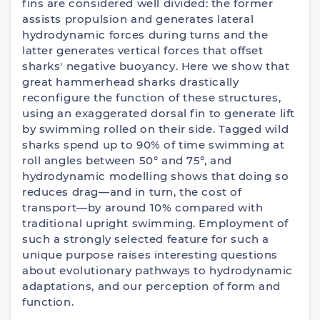
fins are considered well divided: the former
assists propulsion and generates lateral
hydrodynamic forces during turns and the
latter generates vertical forces that offset
sharks' negative buoyancy. Here we show that
great hammerhead sharks drastically
reconfigure the function of these structures,
using an exaggerated dorsal fin to generate lift
by swimming rolled on their side. Tagged wild
sharks spend up to 90% of time swimming at
roll angles between 50° and 75°, and
hydrodynamic modelling shows that doing so
reduces drag—and in turn, the cost of
transport—by around 10% compared with
traditional upright swimming. Employment of
such a strongly selected feature for such a
unique purpose raises interesting questions
about evolutionary pathways to hydrodynamic
adaptations, and our perception of form and
function.