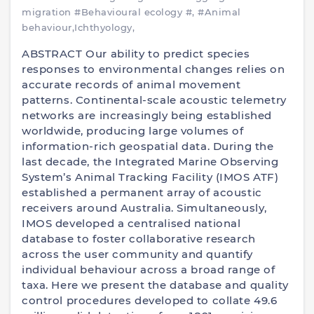
migration
#Behavioural ecology
#,
#Animal
behaviour,Ichthyology,
ABSTRACT Our ability to predict species
responses to environmental changes relies on
accurate records of animal movement
patterns. Continental-scale acoustic telemetry
networks are increasingly being established
worldwide, producing large volumes of
information-rich geospatial data. During the
last decade, the Integrated Marine Observing
System’s Animal Tracking Facility (IMOS ATF)
established a permanent array of acoustic
receivers around Australia. Simultaneously,
IMOS developed a centralised national
database to foster collaborative research
across the user community and quantify
individual behaviour across a broad range of
taxa. Here we present the database and quality
control procedures developed to collate 49.6