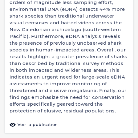
orders of magnitude less sampling effort,
environmental DNA (eDNA) detects 44% more
shark species than traditional underwater
visual censuses and baited videos across the
New Caledonian archipelago (south-western
Pacific). Furthermore, eDNA analysis reveals
the presence of previously unobserved shark
species in human-impacted areas. Overall, our
results highlight a greater prevalence of sharks
than described by traditional survey methods
in both impacted and wilderness areas. This
indicates an urgent need for large-scale eDNA
assessments to improve monitoring of
threatened and elusive megafauna. Finally, our
findings emphasize the need for conservation
efforts specifically geared toward the
protection of elusive, residual populations.
Voir la publication