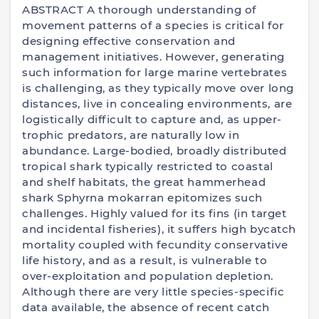
ABSTRACT A thorough understanding of
movement patterns of a species is critical for
designing effective conservation and
management initiatives. However, generating
such information for large marine vertebrates
is challenging, as they typically move over long
distances, live in concealing environments, are
logistically difficult to capture and, as upper-
trophic predators, are naturally low in
abundance. Large-bodied, broadly distributed
tropical shark typically restricted to coastal
and shelf habitats, the great hammerhead
shark Sphyrna mokarran epitomizes such
challenges. Highly valued for its fins (in target
and incidental fisheries), it suffers high bycatch
mortality coupled with fecundity conservative
life history, and as a result, is vulnerable to
over-exploitation and population depletion.
Although there are very little species-specific
data available, the absence of recent catch