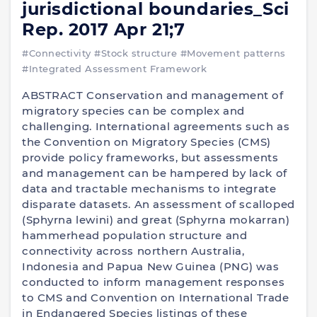
jurisdictional boundaries_Sci
Rep. 2017 Apr 21;7
#Connectivity
#Stock structure
#Movement patterns
#Integrated Assessment Framework
ABSTRACT Conservation and management of
migratory species can be complex and
challenging. International agreements such as
the Convention on Migratory Species (CMS)
provide policy frameworks, but assessments
and management can be hampered by lack of
data and tractable mechanisms to integrate
disparate datasets. An assessment of scalloped
(Sphyrna lewini) and great (Sphyrna mokarran)
hammerhead population structure and
connectivity across northern Australia,
Indonesia and Papua New Guinea (PNG) was
conducted to inform management responses
to CMS and Convention on International Trade
in Endangered Species listings of these