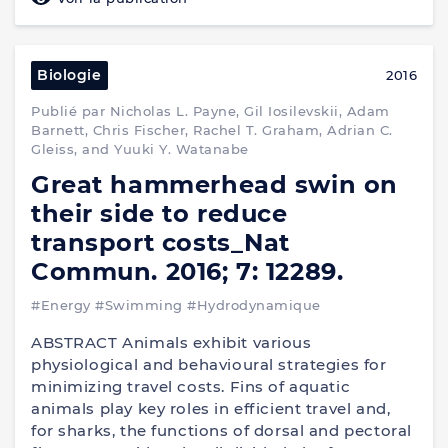
Biologie
2016
Publié par Nicholas L. Payne, Gil Iosilevskii, Adam
Barnett, Chris Fischer, Rachel T. Graham, Adrian C.
Gleiss, and Yuuki Y. Watanabe
Great hammerhead swin on
their side to reduce
transport costs_Nat
Commun. 2016; 7: 12289.
#Energy
#Swimming
#Hydrodynamique
ABSTRACT Animals exhibit various
physiological and behavioural strategies for
minimizing travel costs. Fins of aquatic
animals play key roles in efficient travel and,
for sharks, the functions of dorsal and pectoral