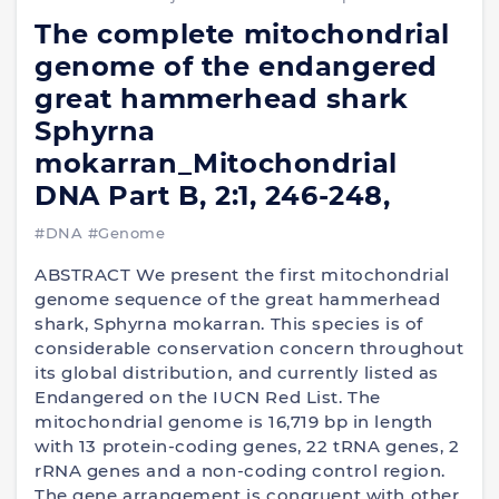
The complete mitochondrial
genome of the endangered
great hammerhead shark
Sphyrna
mokarran_Mitochondrial
DNA Part B, 2:1, 246-248,
#DNA
#Genome
ABSTRACT We present the first mitochondrial
genome sequence of the great hammerhead
shark, Sphyrna mokarran. This species is of
considerable conservation concern throughout
its global distribution, and currently listed as
Endangered on the IUCN Red List. The
mitochondrial genome is 16,719 bp in length
with 13 protein-coding genes, 22 tRNA genes, 2
rRNA genes and a non-coding control region.
The gene arrangement is congruent with other