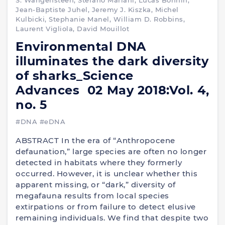
S. Wangensteen, Stefano Mariani, Lucas Bonnin,
Jean-Baptiste Juhel, Jeremy J. Kiszka, Michel
Kulbicki, Stephanie Manel, William D. Robbins,
Laurent Vigliola, David Mouillot
Environmental DNA
illuminates the dark diversity
of sharks_Science
Advances 02 May 2018:Vol. 4,
no. 5
#DNA
#eDNA
ABSTRACT In the era of “Anthropocene
defaunation,” large species are often no longer
detected in habitats where they formerly
occurred. However, it is unclear whether this
apparent missing, or “dark,” diversity of
megafauna results from local species
extirpations or from failure to detect elusive
remaining individuals. We find that despite two