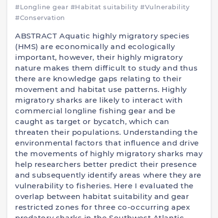
#Longline gear
#Habitat suitability
#Vulnerability
#Conservation
ABSTRACT Aquatic highly migratory species
(HMS) are economically and ecologically
important, however, their highly migratory
nature makes them difficult to study and thus
there are knowledge gaps relating to their
movement and habitat use patterns. Highly
migratory sharks are likely to interact with
commercial longline fishing gear and be
caught as target or bycatch, which can
threaten their populations. Understanding the
environmental factors that influence and drive
the movements of highly migratory sharks may
help researchers better predict their presence
and subsequently identify areas where they are
vulnerability to fisheries. Here I evaluated the
overlap between habitat suitability and gear
restricted zones for three co-occurring apex
predatory sharks in the Southwest Atlantic