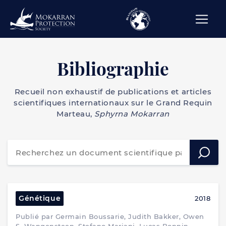
Bibliographie
Recueil non exhaustif de publications et articles
scientifiques internationaux sur le Grand Requin
Marteau,
Sphyrna Mokarran
Génétique
2018
Publié par Germain Boussarie, Judith Bakker, Owen