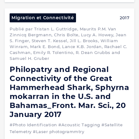
Migration et Connectivité
2017
Publié par Tristan L. Guttridge, Maurits P.M. Van
Zinnicq Bergmann, Chris Bolte, Lucy A. Howey, Jean
S. Finger, Steven T. Kessel, Jill L. Brooks, William
Winram, Mark E. Bond, Lance K.B. Jordan, Rachael C.
Cashman, Emily R. Tolentino, R. Dean Grubbs and
Samuel H. Gruber
Philopatry and Regional
Connectivity of the Great
Hammerhead Shark, Sphyrna
mokarran in the U.S. and
Bahamas_Front. Mar. Sci., 20
January 2017
#Photo Identification
#Acoustic Tagging
#Satellite
Telemetry
#Laser photogrammtry