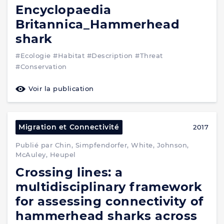
Encyclopaedia
Britannica_Hammerhead
shark
#Ecologie
#Habitat
#Description
#Threat
#Conservation
Voir la publication
Migration et Connectivité
2017
Publié par Chin, Simpfendorfer, White, Johnson,
McAuley, Heupel
Crossing lines: a
multidisciplinary framework
for assessing connectivity of
hammerhead sharks across