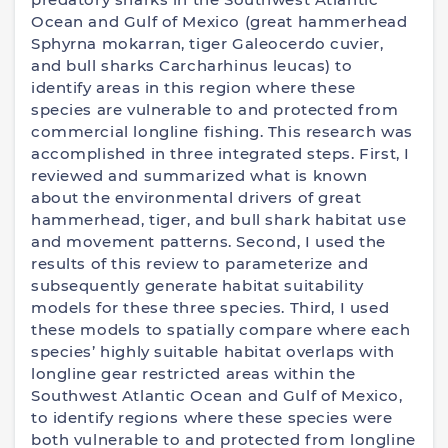
Ocean and Gulf of Mexico (great hammerhead
Sphyrna mokarran, tiger Galeocerdo cuvier,
and bull sharks Carcharhinus leucas) to
identify areas in this region where these
species are vulnerable to and protected from
commercial longline fishing. This research was
accomplished in three integrated steps. First, I
reviewed and summarized what is known
about the environmental drivers of great
hammerhead, tiger, and bull shark habitat use
and movement patterns. Second, I used the
results of this review to parameterize and
subsequently generate habitat suitability
models for these three species. Third, I used
these models to spatially compare where each
species’ highly suitable habitat overlaps with
longline gear restricted areas within the
Southwest Atlantic Ocean and Gulf of Mexico,
to identify regions where these species were
both vulnerable to and protected from longline