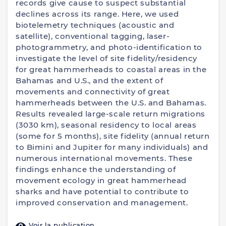
records give cause to suspect substantial
declines across its range. Here, we used
biotelemetry techniques (acoustic and
satellite), conventional tagging, laser-
photogrammetry, and photo-identification to
investigate the level of site fidelity/residency
for great hammerheads to coastal areas in the
Bahamas and U.S., and the extent of
movements and connectivity of great
hammerheads between the U.S. and Bahamas.
Results revealed large-scale return migrations
(3030 km), seasonal residency to local areas
(some for 5 months), site fidelity (annual return
to Bimini and Jupiter for many individuals) and
numerous international movements. These
findings enhance the understanding of
movement ecology in great hammerhead
sharks and have potential to contribute to
improved conservation and management.
Voir la publication