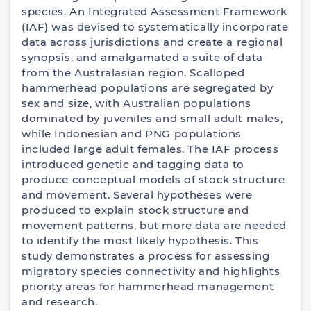
species. An Integrated Assessment Framework
(IAF) was devised to systematically incorporate
data across jurisdictions and create a regional
synopsis, and amalgamated a suite of data
from the Australasian region. Scalloped
hammerhead populations are segregated by
sex and size, with Australian populations
dominated by juveniles and small adult males,
while Indonesian and PNG populations
included large adult females. The IAF process
introduced genetic and tagging data to
produce conceptual models of stock structure
and movement. Several hypotheses were
produced to explain stock structure and
movement patterns, but more data are needed
to identify the most likely hypothesis. This
study demonstrates a process for assessing
migratory species connectivity and highlights
priority areas for hammerhead management
and research.