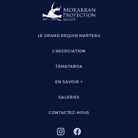
LE GRAND REQUIN MARTEAU
L'ASSOCIATION
TAMATAROA
EN SAVOIR +
GALERIES
CONTACTEZ-NOUS