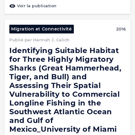
Voir la publication
Migration et Connectivité
2016
Publié par Hannah J. Calich
Identifying Suitable Habitat
for Three Highly Migratory
Sharks (Great Hammerhead,
Tiger, and Bull) and
Assessing Their Spatial
Vulnerability to Commercial
Longline Fishing in the
Southwest Atlantic Ocean
and Gulf of
Mexico_University of Miami