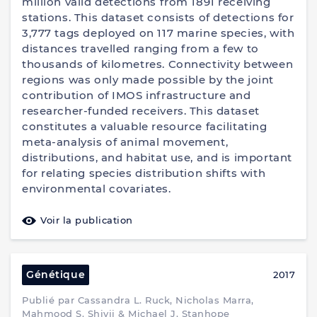
million valid detections from 1891 receiving
stations. This dataset consists of detections for
3,777 tags deployed on 117 marine species, with
distances travelled ranging from a few to
thousands of kilometres. Connectivity between
regions was only made possible by the joint
contribution of IMOS infrastructure and
researcher-funded receivers. This dataset
constitutes a valuable resource facilitating
meta-analysis of animal movement,
distributions, and habitat use, and is important
for relating species distribution shifts with
environmental covariates.
Voir la publication
Génétique
2017
Publié par Cassandra L. Ruck, Nicholas Marra,
Mahmood S. Shivji & Michael J. Stanhope