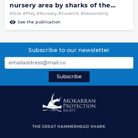
nursery area by sharks of the
families Carcharhinidae and
#Size
#Prey
#Nursery
#Juvenils
#Seasonality
Sphyrnidae_Environmental
See the publication
Biology of Fishes 37:337-345,1993
Subscribe to our newsletter
THE GREAT HAMMERHEAD SHARK