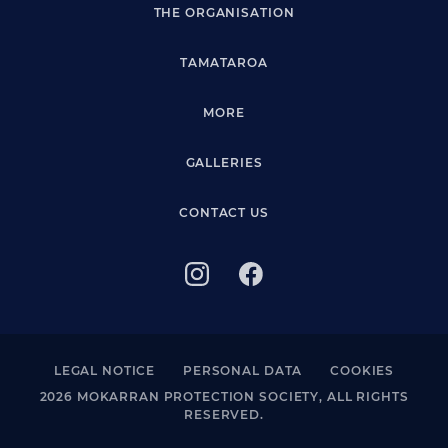
THE ORGANISATION
TAMATAROA
MORE
GALLERIES
CONTACT US
LEGAL NOTICE
PERSONAL DATA
COOKIES
2026 MOKARRAN PROTECTION SOCIETY, ALL RIGHTS
RESERVED.