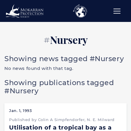
#Nursery
Showing news tagged #Nursery
No news found with that tag.
Showing publications tagged
#Nursery
Jan. 1, 1993
Published by Colin A Simpfendorfer, N. E. Milward
Utilisation of a tropical bay as a