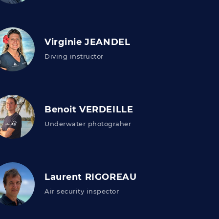
Virginie JEANDEL
Diving instructor
Benoit VERDEILLE
Underwater photograher
Laurent RIGOREAU
Air security inspector