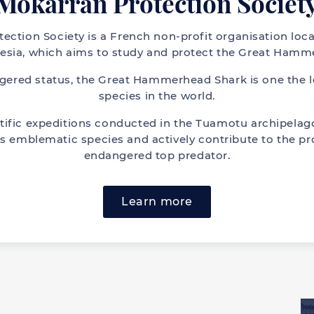
Mokarran Protection Societ
ection Society is a French non-profit organisation loca
esia, which aims to study and protect the Great Hamm
ngered status, the Great Hammerhead Shark is one the 
species in the world.
tific expeditions conducted in the Tuamotu archipelago
s emblematic species and actively contribute to the pro
endangered top predator.
Learn more