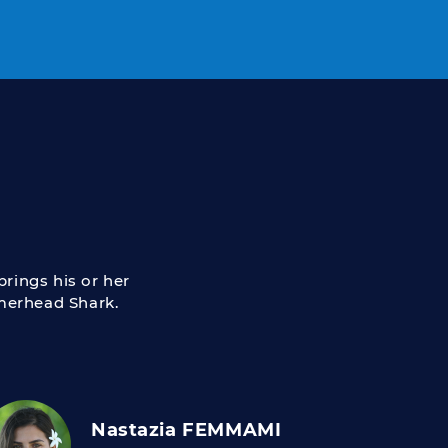
rings his or her
mmerhead Shark.
Nastazia FEMMAMI