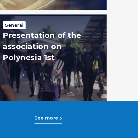
General
Presentation of the
association on
Polynesia 1st
See more