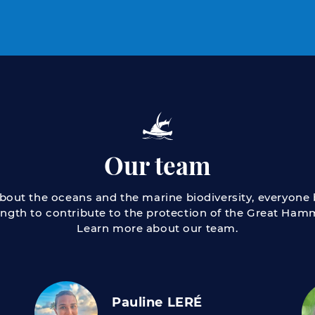
Our team
about the oceans and the marine biodiversity, everyone b
ength to contribute to the protection of the Great Ha
Learn more about our team.
Pauline LERÉ