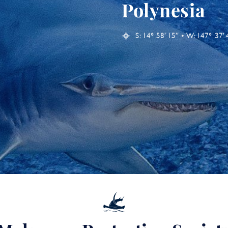
Polynesia
S: 14° 58’ 15’’ • W: 147° 37’ 4