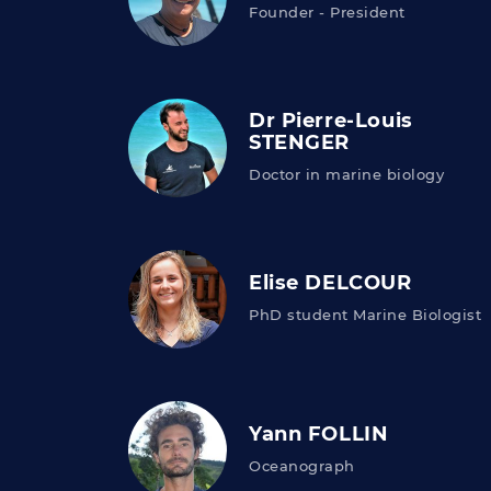
Founder - President
Dr Pierre-Louis
STENGER
Doctor in marine biology
Elise DELCOUR
PhD student Marine Biologist
Yann FOLLIN
Oceanograph