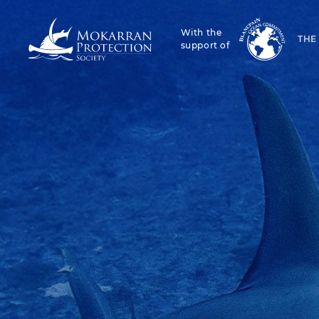
With the
THE
support of