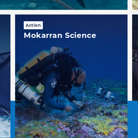
Action
Mokarran Science