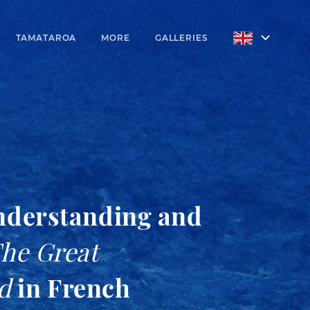
TAMATAROA
MORE
GALLERIES
nderstanding and
he Great
d
in French