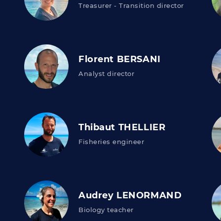
Treasurer - Transition director
Florent BERSANI
Analyst director
Thibaut THELLIER
Fisheries engineer
Audrey LENORMAND
Biology teacher