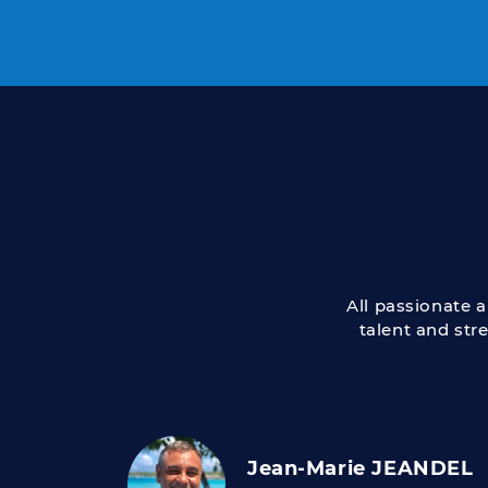
All passionate 
talent and str
Jean-Marie JEANDEL