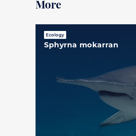
More
Ecology
Sphyrna mokarran