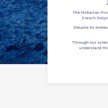
The Mokarran Prot
French Polyn
Despite its enda
Through our scien
understand thi