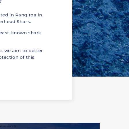
y
ted in Rangiroa in
erhead Shark.
least-known shark
, we aim to better
tection of this