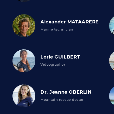
Alexander MATAARERE
Marine technician
Lorie GUILBERT
Videographer
Dr. Jeanne OBERLIN
Mountain rescue doctor