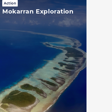
Action
Mokarran Exploration