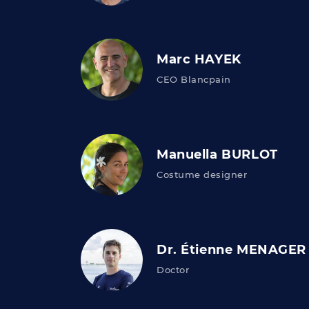
Marc HAYEK
CEO Blancpain
Manuella BURLOT
Costume designer
Dr. Étienne MENAGER
Doctor