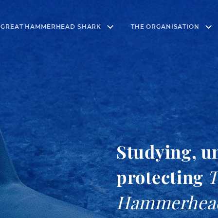
 GREAT HAMMERHEAD SHARK
THE ORGANISATION
Studying, u
protecting
T
Hammerhea