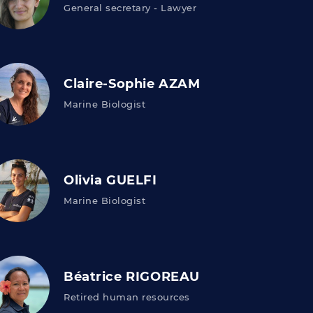
General secretary - Lawyer
Claire-Sophie AZAM
Marine Biologist
Olivia GUELFI
Marine Biologist
Béatrice RIGOREAU
Retired human resources