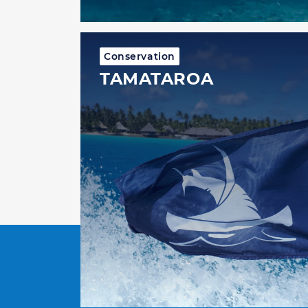
Conservation
TAMATAROA